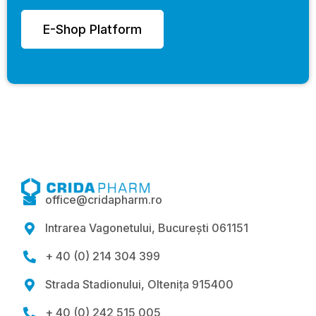
E-Shop Platform
office@cridapharm.ro

Intrarea Vagonetului, București 061151

+ 40 (0) 214 304 399

Strada Stadionului, Oltenița 915400

+ 40 (0) 242 515 005
