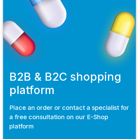
B2B & B2C shopping
platform
Place an order or contact a specialist for
a free consultation on our E-Shop
platform