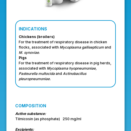
INDICATIONS
Chickens (broilers)
For the treatment of respiratory disease in chicken
flocks, associated with
Mycoplasma gallisepticum
and
M. synoviae
.
Pigs
For the treatment of respiratory disease in pig herds,
associated with
Mycoplasma hyopneumoniae,
Pasteurella multocida
and
Actinobacillus
pleuropneumoniae.
COMPOSITION
Active substance:
Tilmicosin (as phosphate) 250 mg/ml
Excipients: