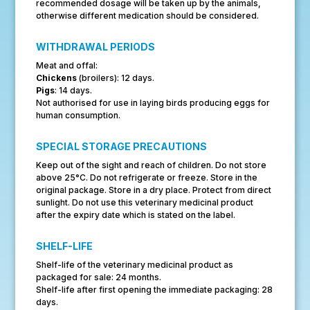
recommended dosage will be taken up by the animals,
otherwise different medication should be considered.
WITHDRAWAL PERIODS
Meat and offal:
Chickens
(broilers): 12 days.
Pigs
: 14 days.
Not authorised for use in laying birds producing eggs for
human consumption.
SPECIAL STORAGE PRECAUTIONS
Keep out of the sight and reach of children. Do not store
above 25°C. Do not refrigerate or freeze. Store in the
original package. Store in a dry place. Protect from direct
sunlight. Do not use this veterinary medicinal product
after the expiry date which is stated on the label.
SHELF-LIFE
Shelf-life of the veterinary medicinal product as
packaged for sale: 24 months.
Shelf-life after first opening the immediate packaging: 28
days.