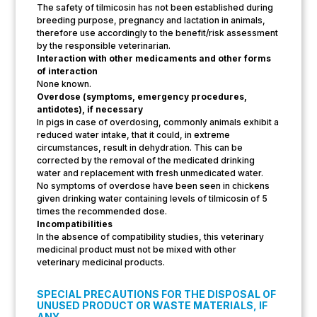
The safety of tilmicosin has not been established during
breeding purpose, pregnancy and lactation in animals,
therefore use accordingly to the benefit/risk assessment
by the responsible veterinarian.
Interaction with other medicaments and other forms
of interaction
None known.
Overdose (symptoms, emergency procedures,
antidotes), if necessary
In pigs in case of overdosing, commonly animals exhibit a
reduced water intake, that it could, in extreme
circumstances, result in dehydration. This can be
corrected by the removal of the medicated drinking
water and replacement with fresh unmedicated water.
No symptoms of overdose have been seen in chickens
given drinking water containing levels of tilmicosin of 5
times the recommended dose.
Incompatibilities
In the absence of compatibility studies, this veterinary
medicinal product must not be mixed with other
veterinary medicinal products.
SPECIAL PRECAUTIONS FOR THE DISPOSAL OF
UNUSED PRODUCT OR WASTE MATERIALS, IF
ANY