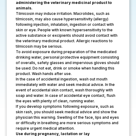
administering the veterinary medicinal product to
animals.
Tilmicosin may induce irritation. Macrolides, such as
tilmicosin, may also cause hypersensitivity (allergy)
following injection, inhalation, ingestion or contact with
skin or eye. People with known hypersensitivity to the
active substance or excipients should avoid contact with
the veterinary medicinal product. Allergic reactions to
tilmicosin may be serious.
To avoid exposure during preparation of the medicated
drinking water, personal protective equipment consisting
of overalls, safety glasses and impervious gloves should
be used. Do not eat, drink or smoke when handling this
product. Wash hands after use.
In the case of accidental ingestion, wash out mouth
immediately with water and seek medical advice. In the
event of accidental skin contact, wash thoroughly with
soap and water. In case of accidental eye contact, flush
the eyes with plenty of clean, running water.
If you develop symptoms following exposure, such as
skin rash, you should seek medical advice and show the
physician this warning. Swelling of the face, lips and eyes
or difficulty in breathing are more serious symptoms and
require urgent medical attention.
Use during pregnancy, lactation or lay