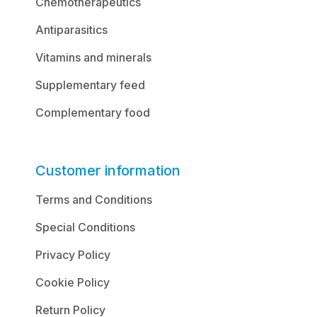
Chemotherapeutics
Antiparasitics
Vitamins and minerals
Supplementary feed
Complementary food
Customer information
Terms and Conditions
Special Conditions
Privacy Policy
Cookie Policy
Return Policy