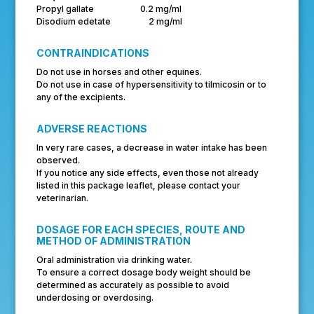
Propyl gallate 0.2 mg/ml
Disodium edetate 2 mg/ml
CONTRAINDICATIONS
Do not use in horses and other equines.
Do not use in case of hypersensitivity to tilmicosin or to
any of the excipients.
ADVERSE REACTIONS
In very rare cases, a decrease in water intake has been
observed.
If you notice any side effects, even those not already
listed in this package leaflet, please contact your
veterinarian.
DOSAGE FOR EACH SPECIES, ROUTE AND
METHOD OF ADMINISTRATION
Oral administration via drinking water.
To ensure a correct dosage body weight should be
determined as accurately as possible to avoid
underdosing or overdosing.