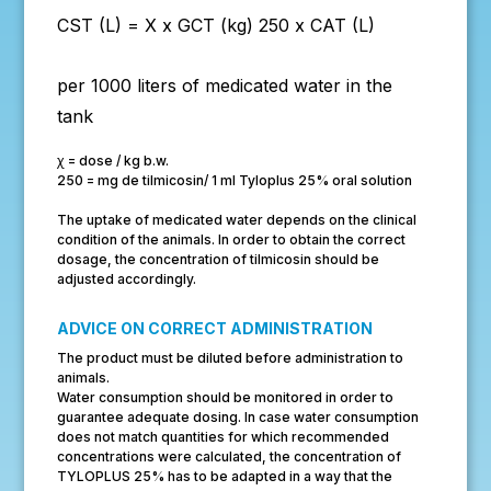
CST (L) =
X x GCT (kg)
250 x CAT (L)
per 1000 liters of medicated water in the
tank
ꭓ = dose / kg b.w.
250 = mg de tilmicosin/ 1 ml Tyloplus 25% oral solution
The uptake of medicated water depends on the clinical
condition of the animals. In order to obtain the correct
dosage, the concentration of tilmicosin should be
adjusted accordingly.
ADVICE ON CORRECT ADMINISTRATION
The product must be diluted before administration to
animals.
Water consumption should be monitored in order to
guarantee adequate dosing. In case water consumption
does not match quantities for which recommended
concentrations were calculated, the concentration of
TYLOPLUS 25% has to be adapted in a way that the