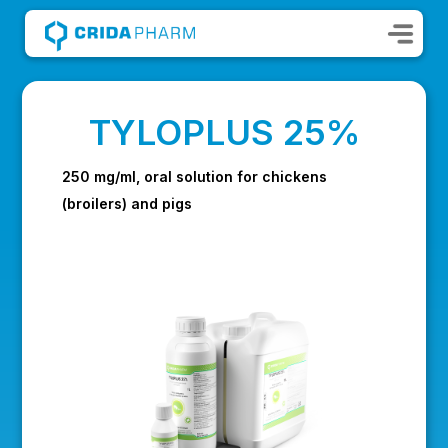
TYLOPLUS 25%
250 mg/ml, oral solution for chickens
(broilers) and pigs