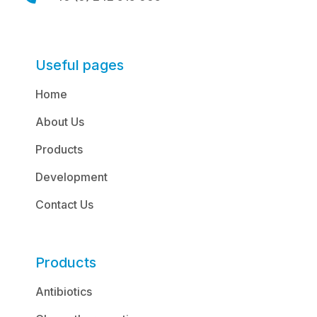
Useful pages
Home
About Us
Products
Development
Contact Us
Products
Antibiotics