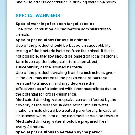
Shelf-life after reconstitution in drinking water: 24 hours.
SPECIAL WARNINGS
Special warnings for each target species
The product must be diluted before administration to
animals.
Special precautions for use in animals
Use of the product should be based on susceptibility
testing of the bacteria isolated from the animal. If this is
not possible, therapy should be based on local (regional,
farm level) epidemiological information about
susceptibility of the isolated bacteria.
Use of the product deviating from the instructions given
in the SPC may increase the prevalence of bacteria
resistant to tilmicosin and may decrease the
effectiveness of treatment with other macrolides due to
the potential for cross-resistance.
Medicated drinking water uptake can be affected by the
severity of the disease. In case of insufficient water
intake, animals should be treated parenterally. In case of
insufficient water intake, the treatment should be revised.
Medicated drinking water should be prepared fresh
every 24 hours.
Special precautions to be taken by the person