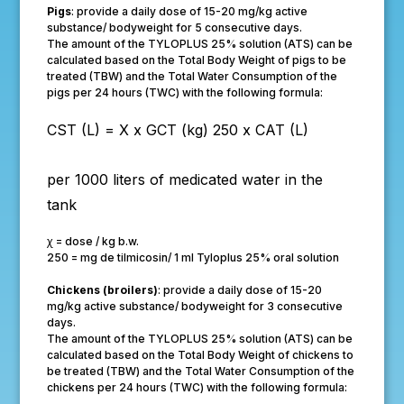
Pigs
: provide a daily dose of 15-20 mg/kg active
substance/ bodyweight for 5 consecutive days.
The amount of the TYLOPLUS 25% solution (ATS) can be
calculated based on the Total Body Weight of pigs to be
treated (TBW) and the Total Water Consumption of the
pigs per 24 hours (TWC) with the following formula:
CST (L) =
X x GCT (kg)
250 x CAT (L)
per 1000 liters of medicated water in the
tank
ꭓ = dose / kg b.w.
250 = mg de tilmicosin/ 1 ml Tyloplus 25% oral solution
Chickens (broilers)
: provide a daily dose of 15-20
mg/kg active substance/ bodyweight for 3 consecutive
days.
The amount of the TYLOPLUS 25% solution (ATS) can be
calculated based on the Total Body Weight of chickens to
be treated (TBW) and the Total Water Consumption of the
chickens per 24 hours (TWC) with the following formula: