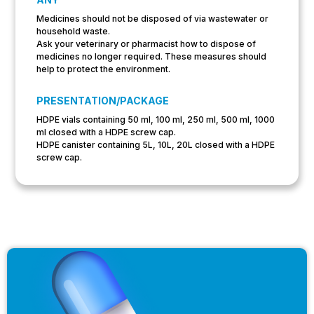
Medicines should not be disposed of via wastewater or
household waste.
Ask your veterinary or pharmacist how to dispose of
medicines no longer required. These measures should
help to protect the environment.
PRESENTATION/PACKAGE
HDPE vials containing 50 ml, 100 ml, 250 ml, 500 ml, 1000
ml closed with a HDPE screw cap.
HDPE canister containing 5L, 10L, 20L closed with a HDPE
screw cap.