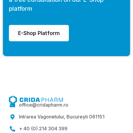
platform
E-Shop Platform
office@cridapharm.ro

Intrarea Vagonetului, București 061151

+ 40 (0) 214 304 399
