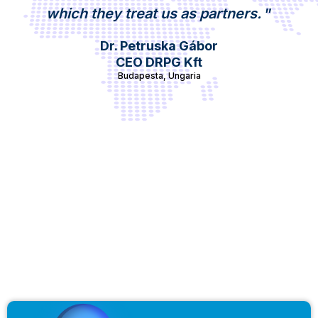
which they treat us as partners.
”
Dr. Petruska Gábor
CEO DRPG Kft
Budapesta, Ungaria