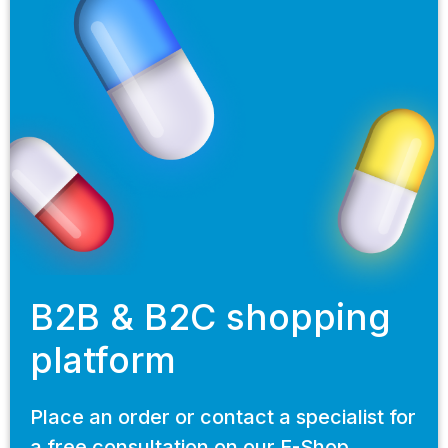
B2B & B2C shopping
platform
Place an order or contact a specialist for
a free consultation on our E-Shop