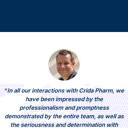
“
In all our interactions with Crida Pharm, we
have been impressed by the
professionalism and promptness
demonstrated by the entire team, as well as
the seriousness and determination with