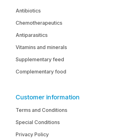
Antibiotics
Chemotherapeutics
Antiparasitics
Vitamins and minerals
Supplementary feed
Complementary food
Customer information
Terms and Conditions
Special Conditions
Privacy Policy