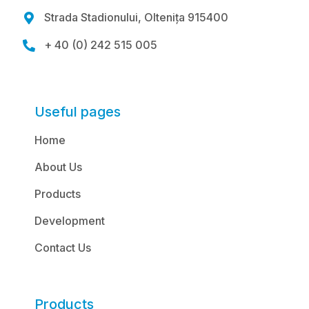
Strada Stadionului, Oltenița 915400

+ 40 (0) 242 515 005

Useful pages
Home
About Us
Products
Development
Contact Us
Products