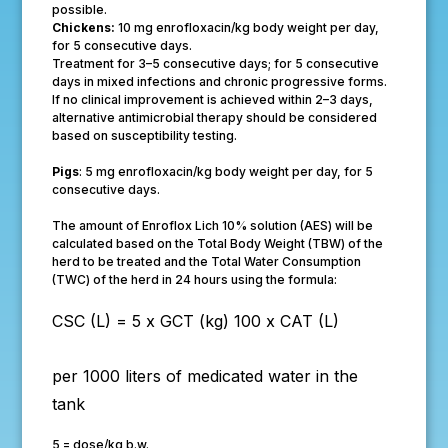
possible.
Chickens:
10 mg enrofloxacin/kg body weight per day,
for 5 consecutive days.
Treatment for 3–5 consecutive days; for 5 consecutive
days in mixed infections and chronic progressive forms.
If no clinical improvement is achieved within 2–3 days,
alternative antimicrobial therapy should be considered
based on susceptibility testing.
Pigs
: 5 mg enrofloxacin/kg body weight per day, for 5
consecutive days.
The amount of Enroflox Lich 10% solution (AES) will be
calculated based on the Total Body Weight (TBW) of the
herd to be treated and the Total Water Consumption
(TWC) of the herd in 24 hours using the formula:
CSC (L) =
5 x GCT (kg)
100 x CAT (L)
per 1000 liters of medicated water in the
tank
5 = dose/kg b.w.