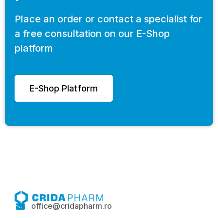
Place an order or contact a specialist for
a free consultation on our E-Shop
platform
E-Shop Platform
office@cridapharm.ro
