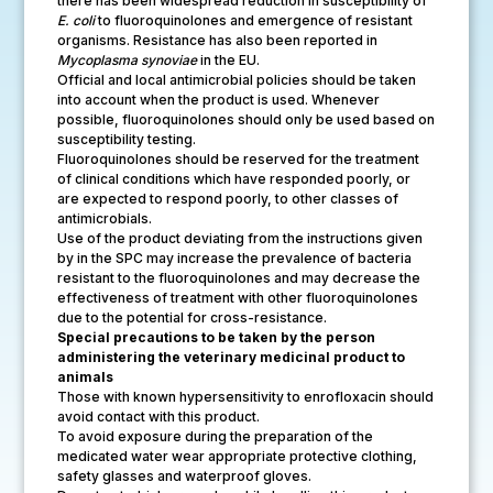
there has been widespread reduction in susceptibility of
E. coli
to fluoroquinolones and emergence of resistant
organisms. Resistance has also been reported in
Mycoplasma synoviae
in the EU.
Official and local antimicrobial policies should be taken
into account when the product is used. Whenever
possible, fluoroquinolones should only be used based on
susceptibility testing.
Fluoroquinolones should be reserved for the treatment
of clinical conditions which have responded poorly, or
are expected to respond poorly, to other classes of
antimicrobials.
Use of the product deviating from the instructions given
by in the SPC may increase the prevalence of bacteria
resistant to the fluoroquinolones and may decrease the
effectiveness of treatment with other fluoroquinolones
due to the potential for cross-resistance.
Special precautions to be taken by the person
administering the veterinary medicinal product to
animals
Those with known hypersensitivity to enrofloxacin should
avoid contact with this product.
To avoid exposure during the preparation of the
medicated water wear appropriate protective clothing,
safety glasses and waterproof gloves.