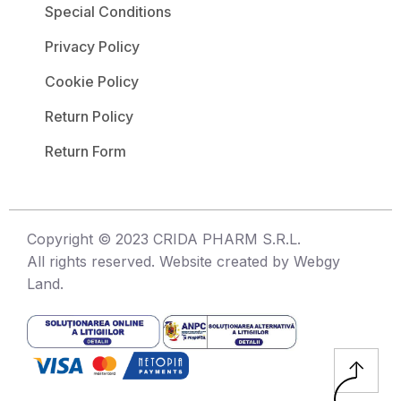
Special Conditions
Privacy Policy
Cookie Policy
Return Policy
Return Form
Copyright © 2023 CRIDA PHARM S.R.L.
All rights reserved. Website created by Webgy
Land.
↑