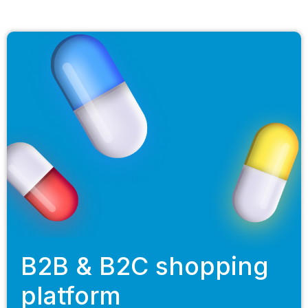
B2B & B2C shopping
platform