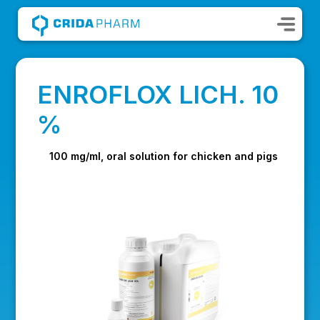
ENROFLOX LICH. 10
%
100 mg/ml, oral solution for chicken and pigs