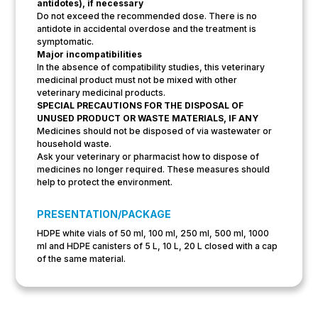
antidotes), if necessary
Do not exceed the recommended dose. There is no
antidote in accidental overdose and the treatment is
symptomatic.
Major incompatibilities
In the absence of compatibility studies, this veterinary
medicinal product must not be mixed with other
veterinary medicinal products.
SPECIAL PRECAUTIONS FOR THE DISPOSAL OF
UNUSED PRODUCT OR WASTE MATERIALS, IF ANY
Medicines should not be disposed of via wastewater or
household waste.
Ask your veterinary or pharmacist how to dispose of
medicines no longer required. These measures should
help to protect the environment.
PRESENTATION/PACKAGE
HDPE white vials of 50 ml, 100 ml, 250 ml, 500 ml, 1000
ml and HDPE canisters of 5 L, 10 L, 20 L closed with a cap
of the same material.