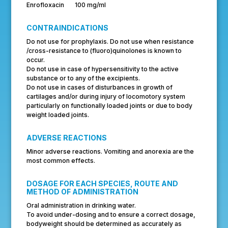
Enrofloxacin 100 mg/ml
CONTRAINDICATIONS
Do not use for prophylaxis. Do not use when resistance
/cross-resistance to (fluoro)quinolones is known to
occur.
Do not use in case of hypersensitivity to the active
substance or to any of the excipients.
Do not use in cases of disturbances in growth of
cartilages and/or during injury of locomotory system
particularly on functionally loaded joints or due to body
weight loaded joints.
ADVERSE REACTIONS
Minor adverse reactions. Vomiting and anorexia are the
most common effects.
DOSAGE FOR EACH SPECIES, ROUTE AND
METHOD OF ADMINISTRATION
Oral administration in drinking water.
To avoid under-dosing and to ensure a correct dosage,
bodyweight should be determined as accurately as