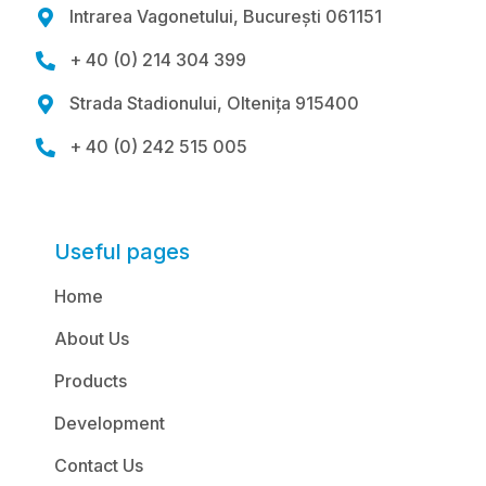
Intrarea Vagonetului, București 061151

+ 40 (0) 214 304 399

Strada Stadionului, Oltenița 915400

+ 40 (0) 242 515 005

Useful pages
Home
About Us
Products
Development
Contact Us