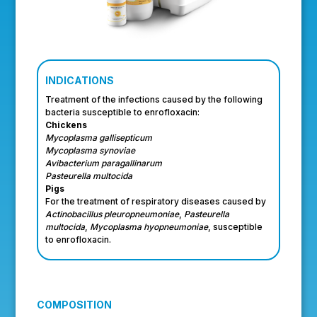
INDICATIONS
Treatment of the infections caused by the following
bacteria susceptible to enrofloxacin:
Chickens
Mycoplasma gallisepticum
Mycoplasma synoviae
Avibacterium paragallinarum
Pasteurella multocida
Pigs
For the treatment of respiratory diseases caused by
Actinobacillus pleuropneumoniae
,
Pasteurella
multocida
,
Mycoplasma hyopneumoniae
, susceptible
to enrofloxacin.
COMPOSITION