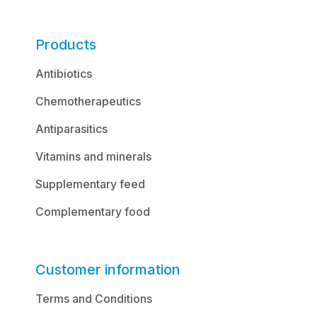
Products
Antibiotics
Chemotherapeutics
Antiparasitics
Vitamins and minerals
Supplementary feed
Complementary food
Customer information
Terms and Conditions