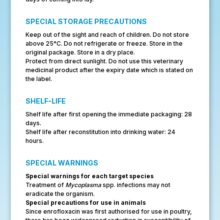
SPECIAL STORAGE PRECAUTIONS
Keep out of the sight and reach of children. Do not store
above 25°C. Do not refrigerate or freeze. Store in the
original package. Store in a dry place.
Protect from direct sunlight. Do not use this veterinary
medicinal product after the expiry date which is stated on
the label.
SHELF-LIFE
Shelf life after first opening the immediate packaging: 28
days.
Shelf life after reconstitution into drinking water: 24
hours.
SPECIAL WARNINGS
Special warnings for each target species
Treatment of
Mycoplasma
spp. infections may not
eradicate the organism.
Special precautions for use in animals
Since enrofloxacin was first authorised for use in poultry,