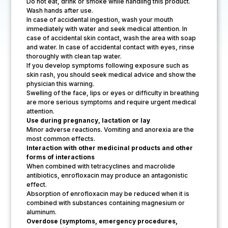
Do not eat, drink or smoke while handling this product.
Wash hands after use.
In case of accidental ingestion, wash your mouth
immediately with water and seek medical attention. In
case of accidental skin contact, wash the area with soap
and water. In case of accidental contact with eyes, rinse
thoroughly with clean tap water.
If you develop symptoms following exposure such as
skin rash, you should seek medical advice and show the
physician this warning.
Swelling of the face, lips or eyes or difficulty in breathing
are more serious symptoms and require urgent medical
attention.
Use during pregnancy, lactation or lay
Minor adverse reactions. Vomiting and anorexia are the
most common effects.
Interaction with other medicinal products and other
forms of interactions
When combined with tetracyclines and macrolide
antibiotics, enrofloxacin may produce an antagonistic
effect.
Absorption of enrofloxacin may be reduced when it is
combined with substances containing magnesium or
aluminum.
Overdose (symptoms, emergency procedures,