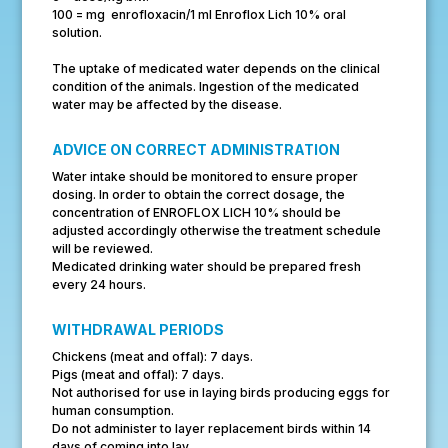
100 = mg enrofloxacin/1 ml Enroflox Lich 10% oral
solution.
The uptake of medicated water depends on the clinical
condition of the animals. Ingestion of the medicated
water may be affected by the disease.
ADVICE ON CORRECT ADMINISTRATION
Water intake should be monitored to ensure proper
dosing. In order to obtain the correct dosage, the
concentration of ENROFLOX LICH 10% should be
adjusted accordingly otherwise the treatment schedule
will be reviewed.
Medicated drinking water should be prepared fresh
every 24 hours.
WITHDRAWAL PERIODS
Chickens (meat and offal): 7 days.
Pigs (meat and offal): 7 days.
Not authorised for use in laying birds producing eggs for
human consumption.
Do not administer to layer replacement birds within 14
days of coming into lay.