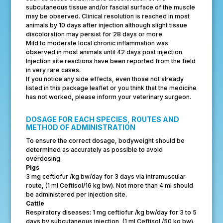
subcutaneous tissue and/or fascial surface of the muscle
may be observed. Clinical resolution is reached in most
animals by 10 days after injection although slight tissue
discoloration may persist for 28 days or more.
Mild to moderate local chronic inflammation was
observed in most animals until 42 days post injection.
Injection site reactions have been reported from the field
in very rare cases.
If you notice any side effects, even those not already
listed in this package leaflet or you think that the medicine
has not worked, please inform your veterinary surgeon.
DOSAGE FOR EACH SPECIES, ROUTES AND
METHOD OF ADMINISTRATION
To ensure the correct dosage, bodyweight should be
determined as accurately as possible to avoid
overdosing.
Pigs
3 mg ceftiofur /kg bw/day for 3 days via intramuscular
route, (1 ml Ceftisol/16 kg bw). Not more than 4 ml should
be administered per injection site.
Cattle
Respiratory diseases: 1 mg ceftiofur /kg bw/day for 3 to 5
days by subcutaneous injection, (1 ml Ceftisol /50 kg bw).