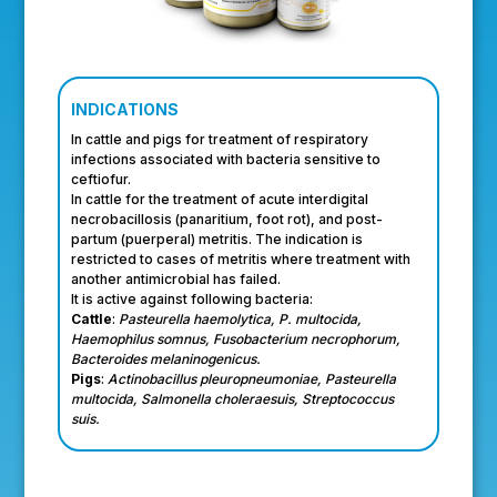
INDICATIONS
In cattle and pigs for treatment of respiratory
infections associated with bacteria sensitive to
ceftiofur.
In cattle for the treatment of acute interdigital
necrobacillosis (panaritium, foot rot), and post-
partum (puerperal) metritis. The indication is
restricted to cases of metritis where treatment with
another antimicrobial has failed.
It is active against following bacteria:
Cattle
:
Pasteurella haemolytica, P. multocida,
Haemophilus somnus, Fusobacterium necrophorum,
Bacteroides melaninogenicus.
Pigs
:
Actinobacillus pleuropneumoniae, Pasteurella
multocida, Salmonella choleraesuis, Streptococcus
suis.