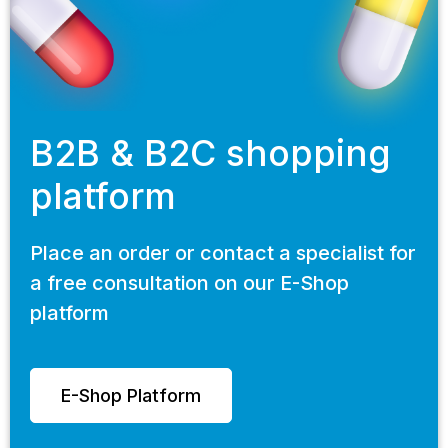
B2B & B2C shopping
platform
Place an order or contact a specialist for
a free consultation on our E-Shop
platform
E-Shop Platform