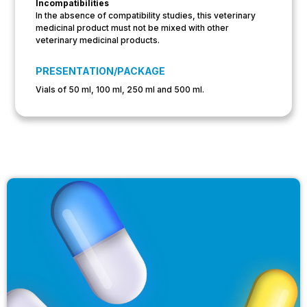
Incompatibilities
In the absence of compatibility studies, this veterinary
medicinal product must not be mixed with other
veterinary medicinal products.
PRESENTATION/PACKAGE
Vials of 50 ml, 100 ml, 250 ml and 500 ml.