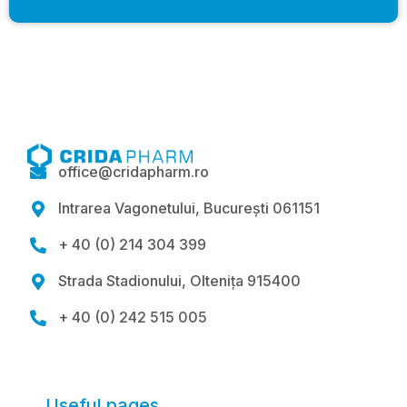
office@cridapharm.ro

Intrarea Vagonetului, București 061151

+ 40 (0) 214 304 399

Strada Stadionului, Oltenița 915400

+ 40 (0) 242 515 005

Useful pages