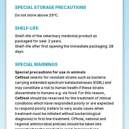
SPECIAL STORAGE PRECAUTIONS
o
Do not store above 25
C.
SHELF-LIFE
Shelf-life of the veterinary medicinal product as
packaged for sale: 2 years.
Shelf-life after first opening the immediate packaging: 28
days.
SPECIAL WARNINGS
Special precautions for use in animals
Ceftisol
selects for resistant strains such as bacteria
carrying extended spectrum betalactamases (ESBL) and
may constitute a risk to human health if these strains
disseminate to humans e.g. via food. For this reason,
Ceftisol
should be reserved for the treatment of clinical
conditions which have responded poorly or are expected
to respond poorly (refers to very acute cases when
treatment must be initiated without bacteriological
diagnosis) to first line treatment. Official, national and
regional antimicrobial policies should be taken into