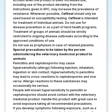
account when the product is used. Increased use,
including use of the product deviating from the
instructions given in SPC, may increase the prevalence of
resistance. Whenever possible,
Ceftisol
should only be
used based on susceptibility testing.
Ceftisol
is intended
for treatment of individual animals. Do not use for
disease prevention or as a part of herd health programs.
Treatment of groups of animals should be strictly
restricted to ongoing disease outbreaks according to the
approved conditions of use.
Do not use as prophylaxis in case of retained placenta.
Special precautions to be taken by the person
administering the veterinary medicinal product to
animals
Penicillins and cephalosporins may cause
hypersensitivity (allergy) following injection, inhalation,
ingestion or skin contact. Hypersensitivity to penicillins
may lead to cross-reactions to cephalosporins and vice
versa. Allergic reactions to these substances may
occasionally be serious.
People with known hypersensitivity to penicillin or
cephalosporins should avoid contact with the veterinary
medicinal product. Handle this product with great care to
avoid exposure taking all recommended precautions.
If you develop symptoms following exposure, such as a