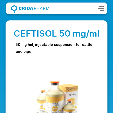
CEFTISOL 50 mg/ml
50 mg /ml, injectable suspension for cattle
and pigs