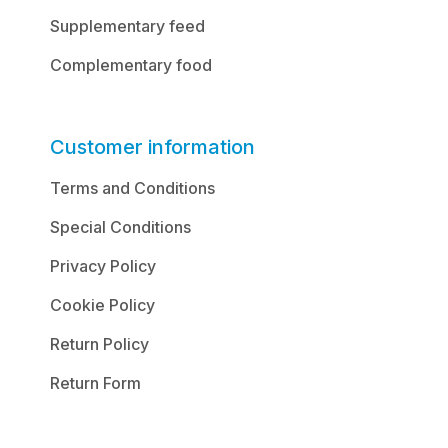
Supplementary feed
Complementary food
Customer information
Terms and Conditions
Special Conditions
Privacy Policy
Cookie Policy
Return Policy
Return Form