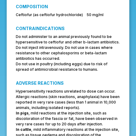
COMPOSITION
Ceftiofur (as ceftiofur hydrochloride) 50 mg/ml
CONTRAINDICATIONS
Do not administer to an animal previously found to be
hypersensitive to ceftiofur and other b-lactam antibiotics.
Do not inject intravenously. Do not use in cases where
resistance to other cephalosporins or beta-lactam
antibiotics has occurred.
Do not use in poultry (including eggs) due to risk of
spread of antimicrobial resistance to humans.
ADVERSE REACTIONS
Hypersensitivity reactions unrelated to dose can occur.
Allergic reactions (skin reactions, anaphylaxia) have been
reported in very rare cases (less than 1 animal in 10,000
animals, including isolated reports).
In pigs
, mild reactions at the injection site, such as
discoloration of the fascia or fat, have been observed in
very rare cases for up to 20 days after injection.
In cattle
, mild inflammatory reactions at the injection site,
such as tissue oedema and discoloration of the