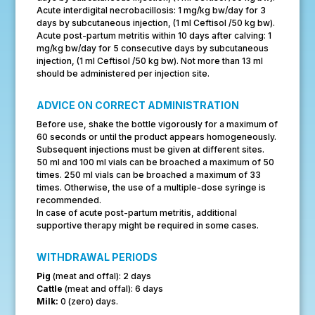
Acute interdigital necrobacillosis: 1 mg/kg bw/day for 3
days by subcutaneous injection, (1 ml Ceftisol /50 kg bw).
Acute post-partum metritis within 10 days after calving: 1
mg/kg bw/day for 5 consecutive days by subcutaneous
injection, (1 ml Ceftisol /50 kg bw). Not more than 13 ml
should be administered per injection site.
ADVICE ON CORRECT ADMINISTRATION
Before use, shake the bottle vigorously for a maximum of
60 seconds or until the product appears homogeneously.
Subsequent injections must be given at different sites.
50 ml and 100 ml vials can be broached a maximum of 50
times. 250 ml vials can be broached a maximum of 33
times. Otherwise, the use of a multiple-dose syringe is
recommended.
In case of acute post-partum metritis, additional
supportive therapy might be required in some cases.
WITHDRAWAL PERIODS
Pig
(meat and offal): 2 days
Cattle
(meat and offal): 6 days
Milk:
0 (zero) days.