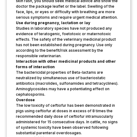
skin rash, you should seek medical advice and show the
doctor the package leaflet or the label. Swelling of the
face, lips, or eyes or difficulty with breathing are more
serious symptoms and require urgent medical attention.
Use during pregnancy, lactation or lay
Studies in laboratory species have not produced any
evidence of teratogenic, foetotoxic or maternotoxic
effects. The safety of the veterinary medicinal product
has not been established during pregnancy. Use only
according to the benefit/risk assessment by the
responsible veterinarian.
Interaction with other medicinal products and other
forms of interaction
The bactericidal properties of Beta-lactams are
neutralized by simultaneous use of bacteriostatic
antibiotics (macrolides, sulfonamides and tetracyclines).
Aminoglycosides may have a potentiating effect on
cephalosporins.
Overdose
The low toxicity of ceftiofur has been demonstrated in
pigs using ceftiofur at doses in excess of 8 times the
recommended daily dose of ceftiofur intramuscularly
administered for 15 consecutive days. In cattle, no signs
of systemic toxicity have been observed following
substantial parenteral overdosages.