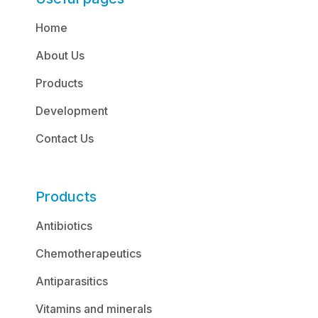
Home
About Us
Products
Development
Contact Us
Products
Antibiotics
Chemotherapeutics
Antiparasitics
Vitamins and minerals